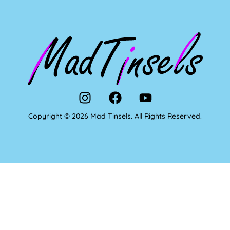
Copyright © 2026 Mad Tinsels. All Rights Reserved.