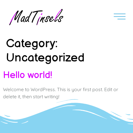
Category:
Uncategorized
Hello world!
Welcome to WordPress. This is your first post. Edit or
delete it, then start writing!